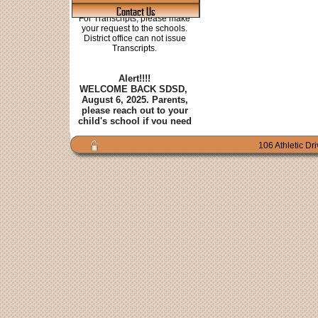
Contact Us
106 Athletic Dr