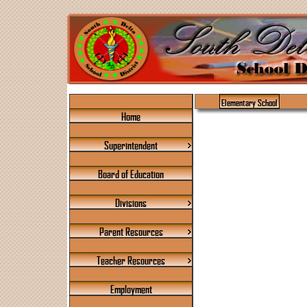
Elementary School
Home
Superintendent
Board of Education
Divisions
Parent Resources
Teacher Resources
Employment