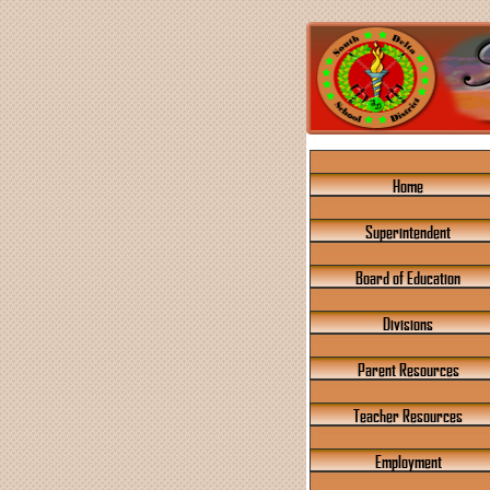
Home
Superintendent
Board of Education
Divisions
Parent Resources
Teacher Resources
Employment