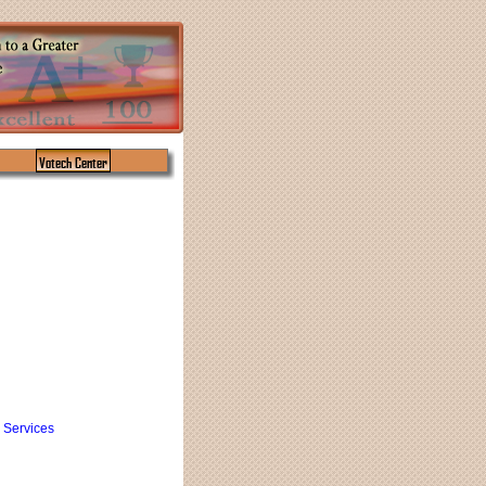
Votech Center
 Services