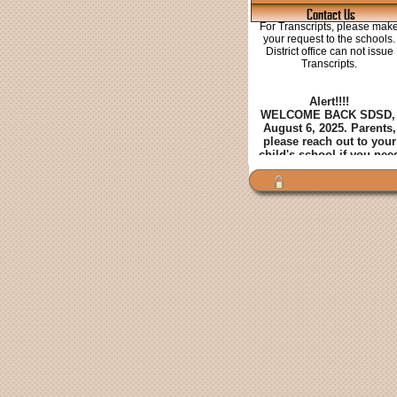
Contact Us