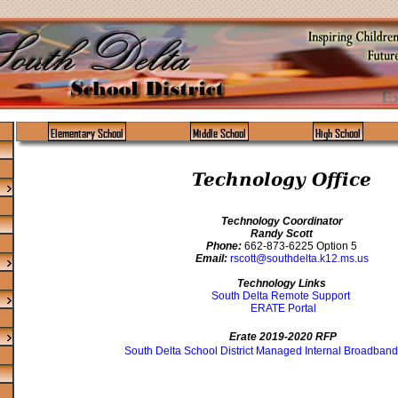
Elementary School
Middle School
High School
Technology Office
Technology Coordinator
Randy Scott
Phone:
662-873-6225 Option 5
Email:
rscott@southdelta.k12.ms.us
Technology Links
South Delta Remote Support
ERATE Portal
Erate 2019-2020 RFP
South Delta School District Managed Internal Broadband