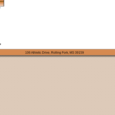
106 Athletic Drive, Rolling Fork, MS 39159