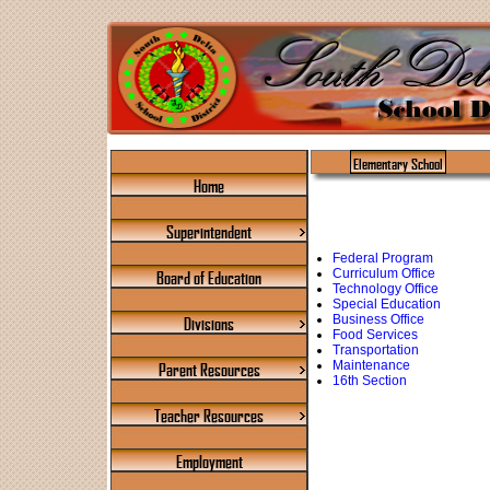
Elementary School
Home
Superintendent
Federal Program
Curriculum Office
Board of Education
Technology Office
Special Education
Business Office
Divisions
Food Services
Transportation
Maintenance
Parent Resources
16th Section
Teacher Resources
Employment