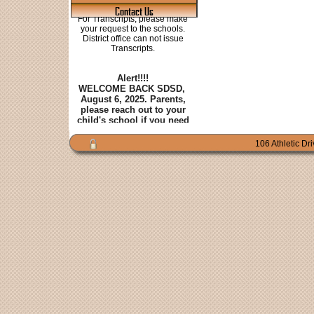
Contact Us
106 Athletic Dr