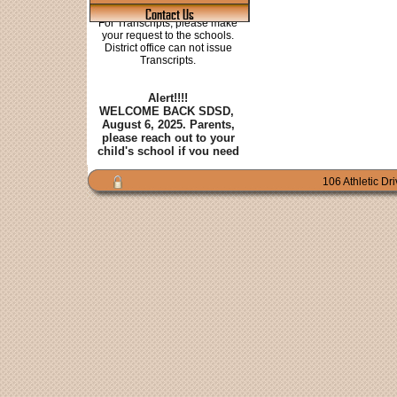
Contact Us
106 Athletic Dr