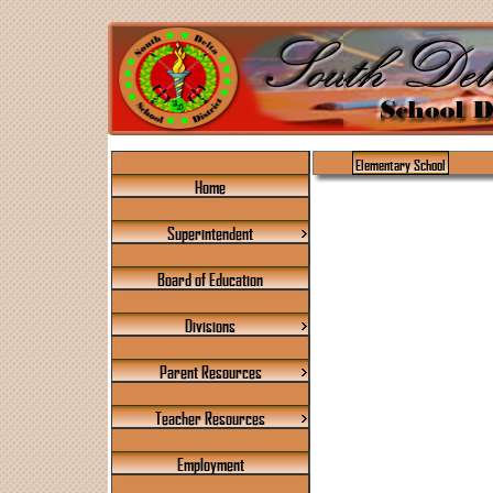
Elementary School
Home
Superintendent
Board of Education
Divisions
Parent Resources
Teacher Resources
Employment